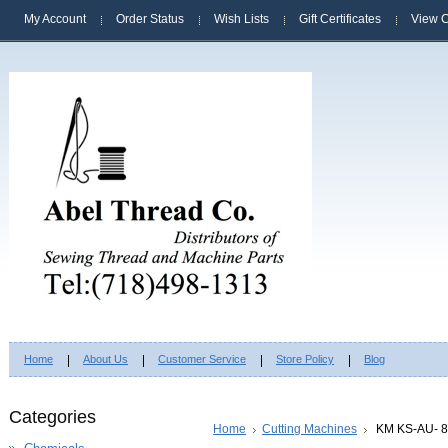
My Account
Order Status
Wish Lists
Gift Certificates
View C
Home
About Us
Customer Service
Store Policy
Blog
Categories
Home
Cutting Machines
KM KS-AU- 