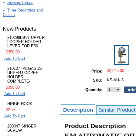
Sewing Thread
Time Recorders and
Clocks
New Products
210298B91Y UPPER
LOOPER HOLDER
LEVER FOR E56
$350.00
Add To Cart
210107 -PEGASUS-
$2,045.00
Price:
UPPER LOOPER
HOLDER
KS-AU- 8
SKU:
COMPLETE-
$350.00
Quantity:
Add To Cart
HINGE HOOK
Description
Similar Product
$2.75
Add To Cart
Product Description
200047 SINGER
SCREW
KM AUTOMATIC OIL