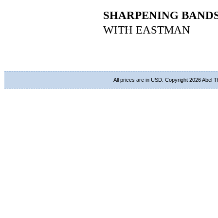
SHARPENING BAND
WITH EASTMAN
All prices are in
USD
. Copyright 2026 Abel 