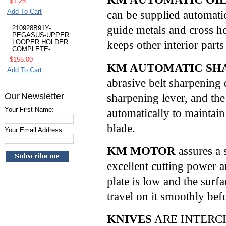
$1.25
Add To Cart
can be supplied automatic
guide metals and cross he
210928B91Y-
PEGASUS-UPPER
keeps other interior parts
LOOPER HOLDER
COMPLETE-
$155.00
KM AUTOMATIC SH
Add To Cart
abrasive belt sharpening 
Our Newsletter
sharpening lever, and th
Your First Name:
automatically to maintain
blade.
Your Email Address:
KM MOTOR
assures a
excellent cutting power 
plate is low and the surf
travel on it smoothly befo
KNIVES
ARE INTERC