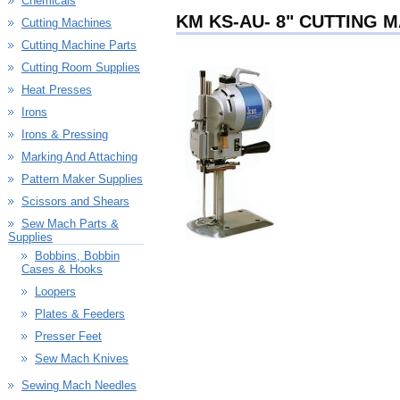
Chemicals
KM KS-AU- 8" CUTTING 
Cutting Machines
Cutting Machine Parts
Cutting Room Supplies
Heat Presses
Irons
Irons & Pressing
Marking And Attaching
Pattern Maker Supplies
Scissors and Shears
Sew Mach Parts &
Supplies
Bobbins, Bobbin
Cases & Hooks
Loopers
Plates & Feeders
Presser Feet
Sew Mach Knives
Sewing Mach Needles