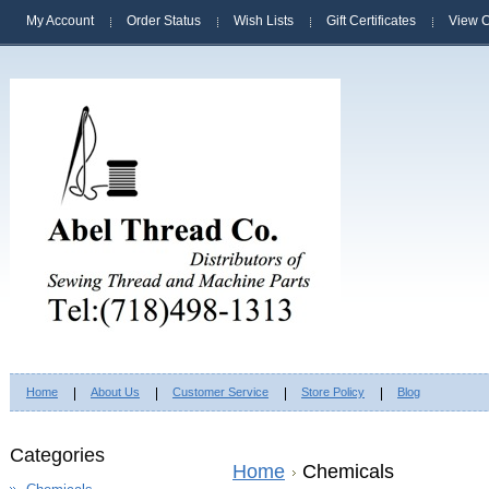
My Account
Order Status
Wish Lists
Gift Certificates
View C
Home
About Us
Customer Service
Store Policy
Blog
Categories
Home
Chemicals