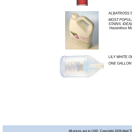
ALBATROSS 
MOST POPULA
STAINS. IDE
Hazardous Mate
LILY WHITE 
ONE GALLON 
All prices are in
USD
. Copyright 2026 Abel 