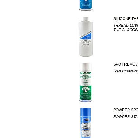
SILICONE TH
THREAD LUB
THE CLOGGI
SPOT REMOV
Spot Remove
POWDER SP
POWDER STA