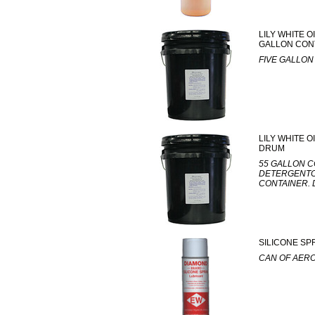
LILY WHITE 
GALLON CON
FIVE GALLON
LILY WHITE O
DRUM
55 GALLON C
DETERGENTCA
CONTAINER. 
SILICONE SP
CAN OF AER