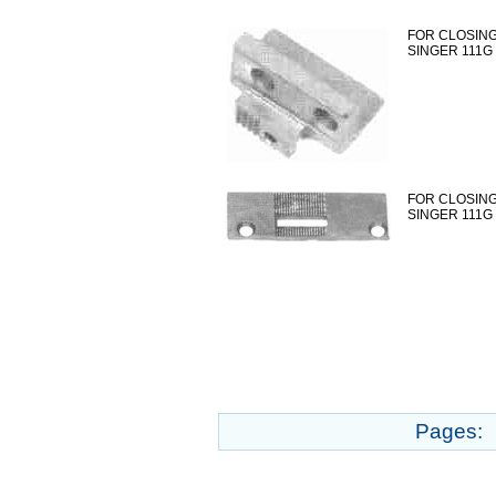
FOR CLOSING
SINGER 111G
FOR CLOSING
SINGER 111G
Pages: