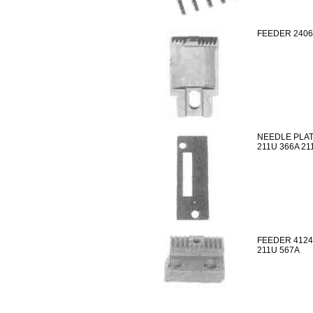
FEEDER 2406
NEEDLE PLAT
211U 366A 21
FEEDER 4124
211U 567A