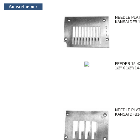
NEEDLE PLATE
KANSAI DFB 
FEEDER 15-42
1/2" X 1/2") 
NEEDLE PLATE 
KANSAI DFB1