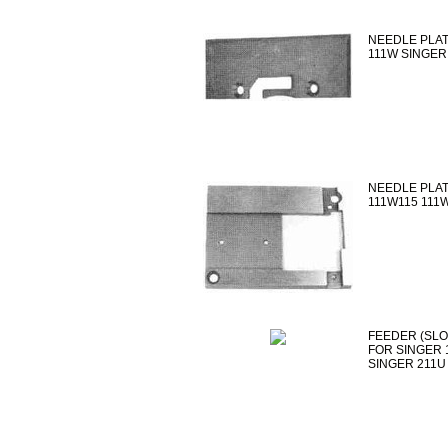
NEEDLE PLAT
111W SINGER
NEEDLE PLAT
111W115 111
FEEDER (SLOT
FOR SINGER 
SINGER 211U