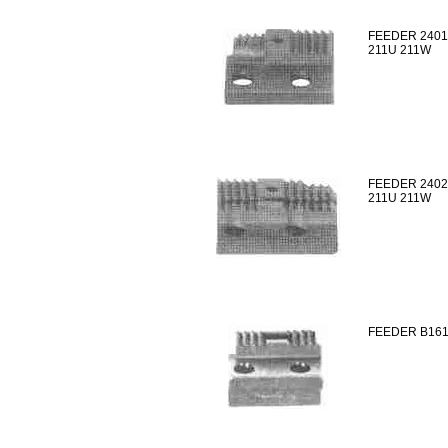
FEEDER 2401
211U 211W
FEEDER 2402
211U 211W
FEEDER B161