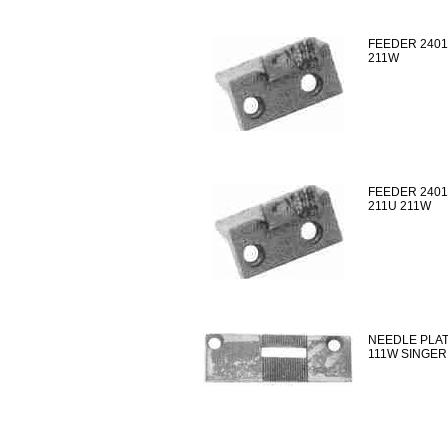
FEEDER 2401
211W
FEEDER 2401
211U 211W
NEEDLE PLAT
111W SINGER