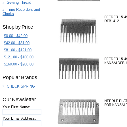
Sewing Thread
Time Recorders and
Clocks
FEEDER 15-49
DFB1412
Shop by Price
$0.00 - $42.00
$42.00 - $81.00
$81.00 - $121.00
$121.00 - $160.00
FEEDER 15-4
KANSAI DFB 
$160.00 - $200.00
Popular Brands
CHECK SPRING
Our Newsletter
NEEDLE PLAT
FOR KANSAI 
Your First Name:
Your Email Address: