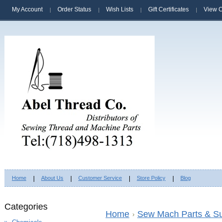
My Account
Order Status
Wish Lists
Gift Certificates
View C
Home
About Us
Customer Service
Store Policy
Blog
Categories
Home
Sew Mach Parts & Su