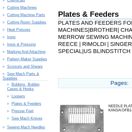
Chemicals
Cutting Machines
Plates & Feeders
Cutting Machine Parts
PLATES AND FEEDERS FO
Cutting Room Supplies
MACHINES|BROTHER| CHAN
Heat Presses
MERROW SEWING MACHINE
Irons
REECE | RIMOLDI | SINGER
Irons & Pressing
SPECIAL|US BLINDSTITCH
Marking And Attaching
Pattern Maker Supplies
Scissors and Shears
Sew Mach Parts &
Supplies
Pages:
Bobbins, Bobbin
Cases & Hooks
Loopers
Plates & Feeders
NEEDLE PLATE
KANSAI DFB1
Presser Feet
Sew Mach Knives
Sewing Mach Needles