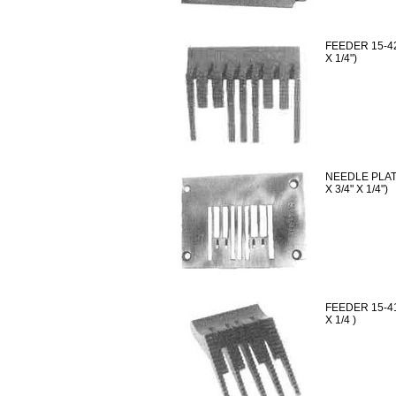
FEEDER 15-42
X 1/4")
NEEDLE PLATE
X 3/4" X 1/4")
FEEDER 15-41
X 1/4 )