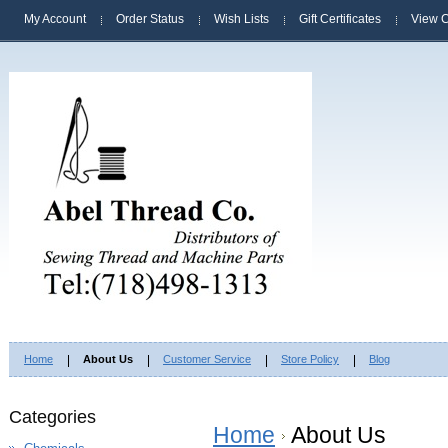
My Account
Order Status
Wish Lists
Gift Certificates
View C
Home
About Us
Customer Service
Store Policy
Blog
Categories
Home
About Us