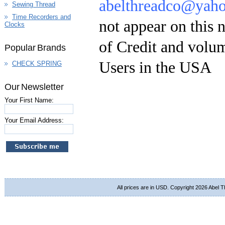
abelthreadco@yah
Sewing Thread
Time Recorders and
not appear on this 
Clocks
of Credit and volum
Popular Brands
Users in the USA
CHECK SPRING
Our Newsletter
Your First Name:
Your Email Address:
All prices are in
USD
. Copyright 2026 Abel 