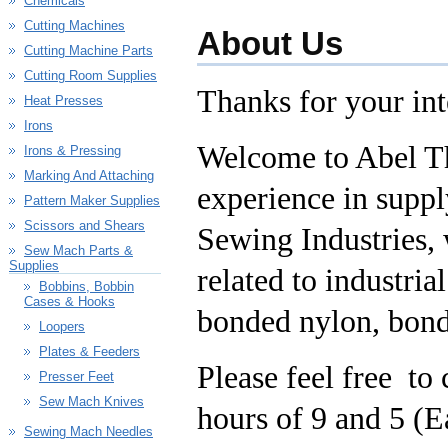
Chemicals
Cutting Machines
About Us
Cutting Machine Parts
Cutting Room Supplies
Thanks for your in
Heat Presses
Irons
Welcome to Abel T
Irons & Pressing
Marking And Attaching
experience in supp
Pattern Maker Supplies
Scissors and Shears
Sewing Industries, 
Sew Mach Parts &
Supplies
related to industri
Bobbins, Bobbin
Cases & Hooks
bonded nylon, bonde
Loopers
Plates & Feeders
Please feel free to
Presser Feet
Sew Mach Knives
hours of 9 and 5 (E
Sewing Mach Needles