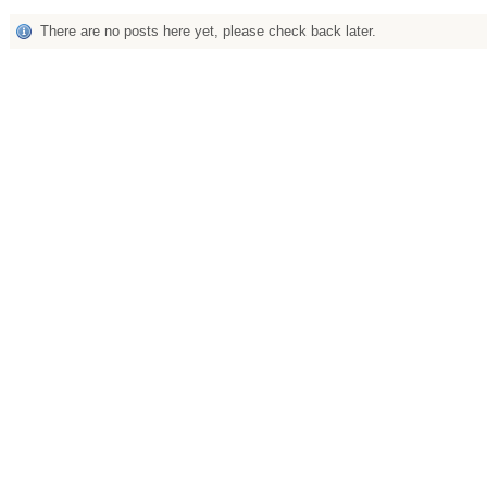
There are no posts here yet, please check back later.