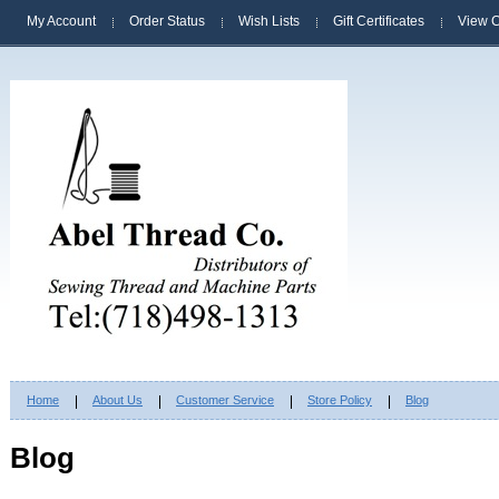
My Account
Order Status
Wish Lists
Gift Certificates
View C
Home
About Us
Customer Service
Store Policy
Blog
Blog