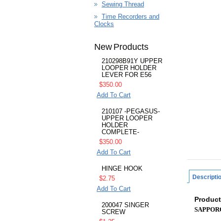
Sewing Thread
Time Recorders and
Clocks
New Products
210298B91Y UPPER
LOOPER HOLDER
LEVER FOR E56
$350.00
Add To Cart
210107 -PEGASUS-
UPPER LOOPER
HOLDER
COMPLETE-
$350.00
Add To Cart
HINGE HOOK
Descripti
$2.75
Add To Cart
Product
200047 SINGER
SAPPOR
SCREW