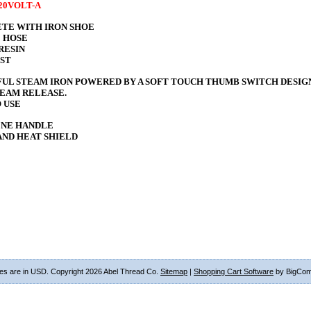
120VOLT-A
TE WITH IRON SHOE
 HOSE
RESIN
EST
UL STEAM IRON POWERED BY A SOFT TOUCH THUMB SWITCH DESIG
TEAM RELEASE.
 USE
NE HANDLE
AND HEAT SHIELD
ces are in
USD
. Copyright 2026 Abel Thread Co.
Sitemap
|
Shopping Cart Software
by BigCo