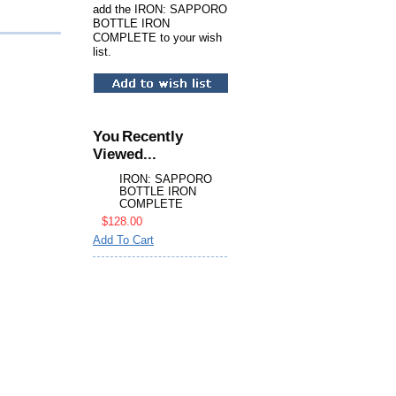
add the IRON: SAPPORO
BOTTLE IRON
COMPLETE to your wish
list.
You Recently
Viewed...
IRON: SAPPORO
BOTTLE IRON
COMPLETE
$128.00
Add To Cart