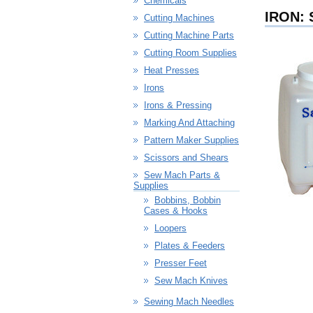
Chemicals
IRON:
Cutting Machines
Cutting Machine Parts
Cutting Room Supplies
Heat Presses
Irons
Irons & Pressing
Marking And Attaching
Pattern Maker Supplies
Scissors and Shears
Sew Mach Parts &
Supplies
Bobbins, Bobbin
Cases & Hooks
Loopers
Plates & Feeders
Presser Feet
Sew Mach Knives
Sewing Mach Needles