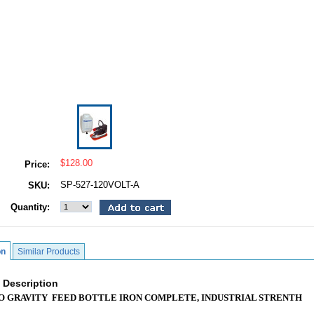
$128.00
Price:
SP-527-120VOLT-A
SKU:
Quantity:
on
Similar Products
 Description
O GRAVITY FEED BOTTLE IRON COMPLETE, INDUSTRIAL STRENTH