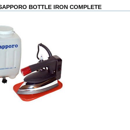
 SAPPORO BOTTLE IRON COMPLETE