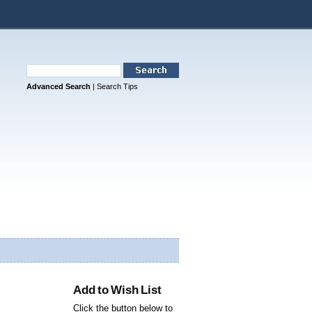
Advanced Search
|
Search Tips
Add to Wish List
Click the button below to