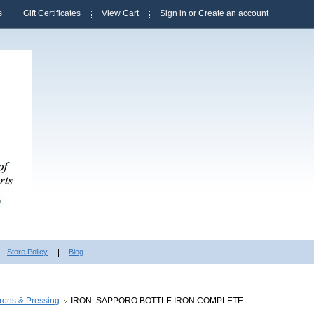
s
Gift Certificates
View Cart
Sign in
or
Create an account
Store Policy
Blog
Irons & Pressing
IRON: SAPPORO BOTTLE IRON COMPLETE