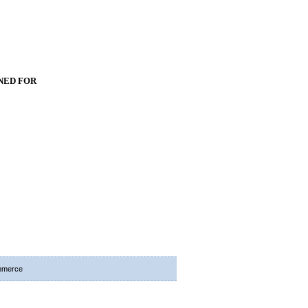
NED FOR
mmerce