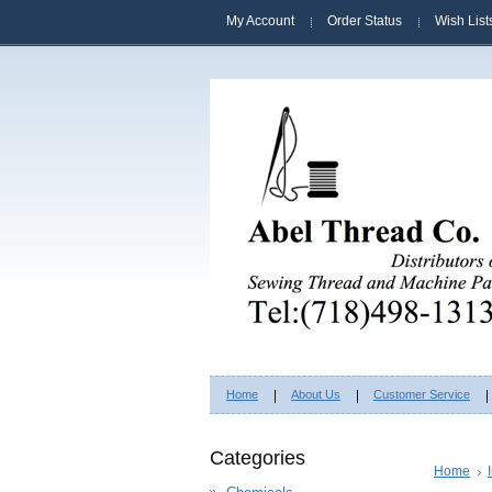
My Account
Order Status
Wish List
Home
About Us
Customer Service
Categories
Home