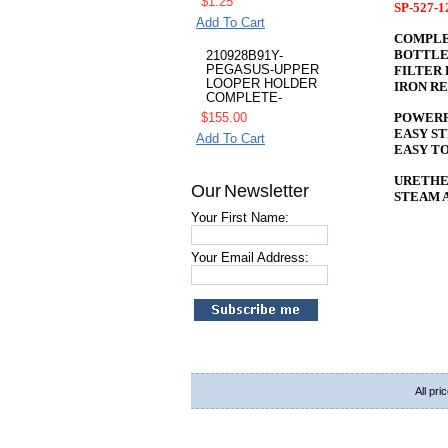
$1.25
SP-527-
Add To Cart
COMPLE
BOTTLE
210928B91Y-
PEGASUS-UPPER
FILTER 
LOOPER HOLDER
IRON R
COMPLETE-
POWERF
$155.00
EASY S
Add To Cart
EASY TO
URETHE
Our Newsletter
STEAM 
Your First Name:
Your Email Address:
All pri